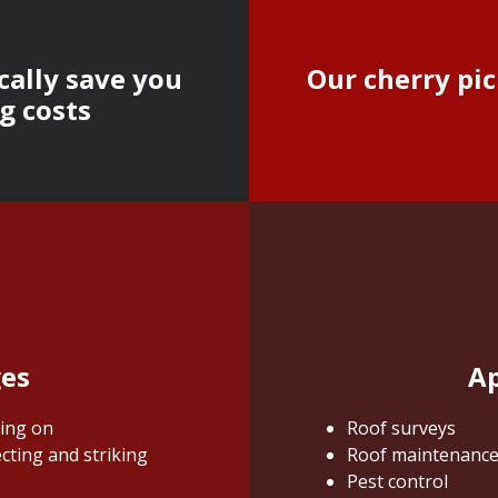
cally save you
Our cherry pic
g costs
ges
Ap
king on
Roof surveys
cting and striking
Roof maintenanc
Pest control