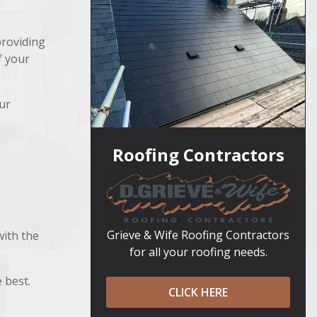
providing
f your
ur
Roofing Contractors
Grieve & Wife Roofing Contractors
with the
for all your roofing needs.
 best.
CLICK HERE