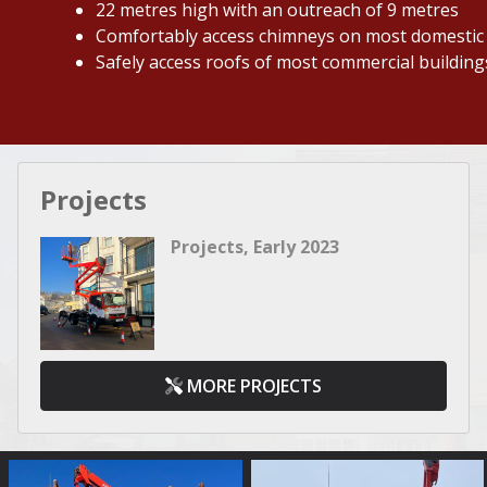
22 metres high with an outreach of 9 metres
Comfortably access chimneys on most domestic
Safely access roofs of most commercial building
Projects
Projects, Early 2023
MORE PROJECTS