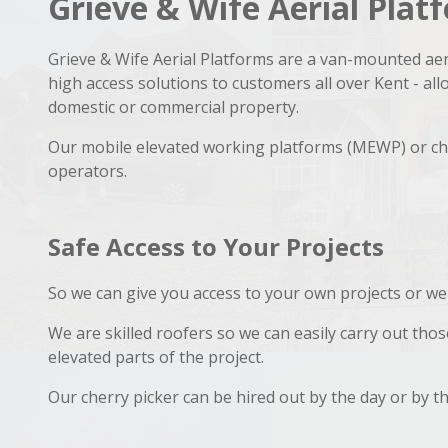
Grieve & Wife Aerial Pla
Grieve & Wife Aerial Platforms are a van-mounted aer
high access solutions to customers all over Kent - al
domestic or commercial property.
Our mobile elevated working platforms (MEWP) or che
operators.
Safe Access to Your Projects
So we can give you access to your own projects or we
We are skilled roofers so we can easily carry out tho
elevated parts of the project.
Our cherry picker can be hired out by the day or by t