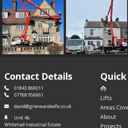
Contact Details
Quick
01843 866011
07768 956661
Lifts
david@grieveandwife.co.uk
Areas Cov
About
Unit 4b
Whitehall Industrial Estate
Projects