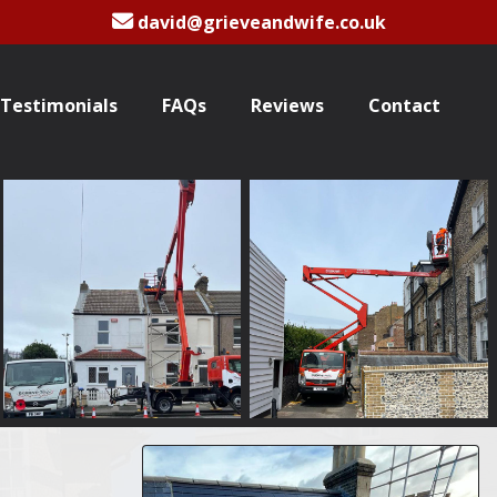
david@grieveandwife.co.uk
Testimonials
FAQs
Reviews
Contact