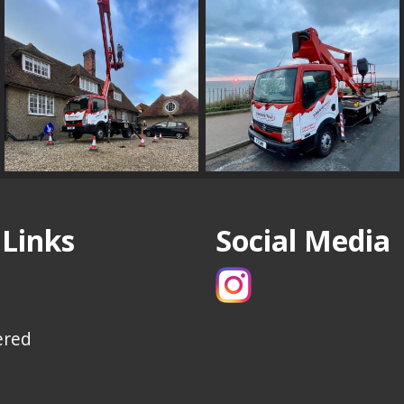
 Links
Social Media
ered