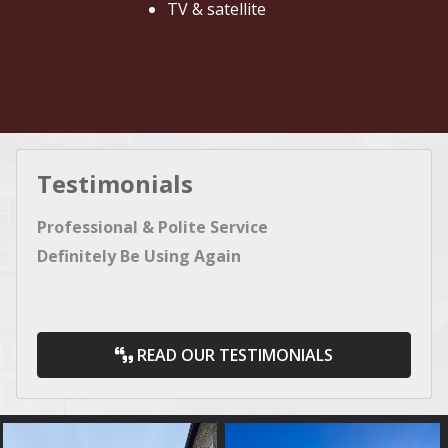
TV & satellite
Testimonials
Professional & Polite Service
Definitely Be Using Again
READ OUR TESTIMONIALS