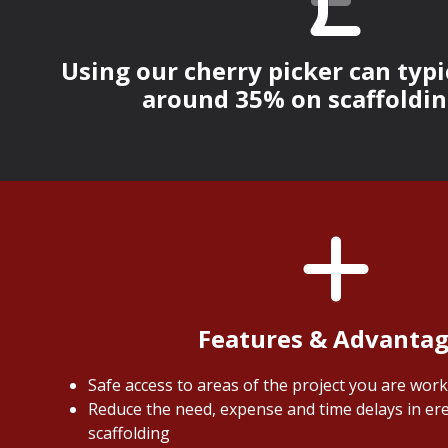
Using our cherry picker can typi
around 35% on scaffoldin
Features & Advanta
Safe access to areas of the project you are wor
Reduce the need, expense and time delays in ere
scaffolding