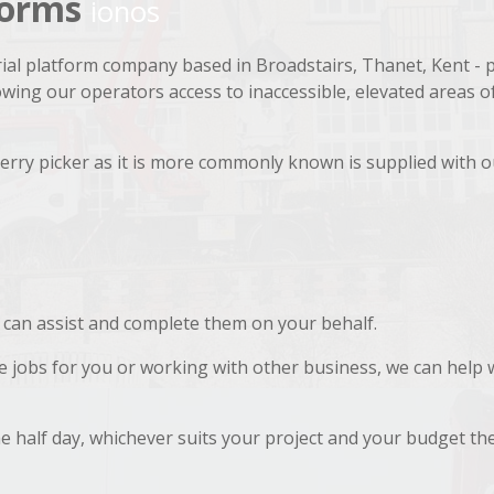
tforms
ionos
ial platform company based in Broadstairs, Thanet, Kent - 
lowing our operators access to inaccessible, elevated areas o
rry picker as it is more commonly known is supplied with o
 can assist and complete them on your behalf.
se jobs for you or working with other business, we can help 
he half day, whichever suits your project and your budget the