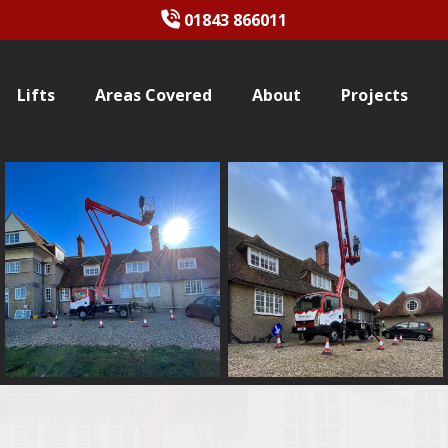
01843 866011
Lifts
Areas Covered
About
Projects