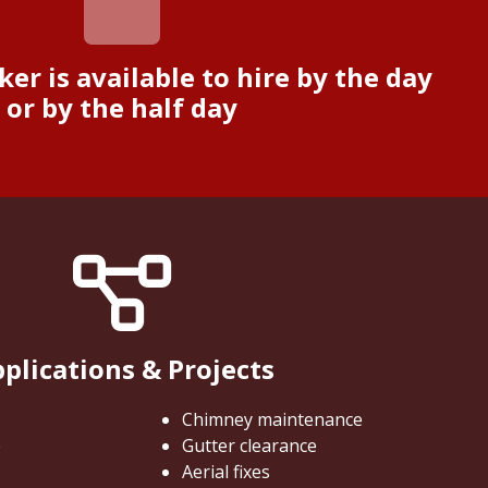
ker is available to hire by the day
or by the half day
plications & Projects
Chimney maintenance
e
Gutter clearance
Aerial fixes