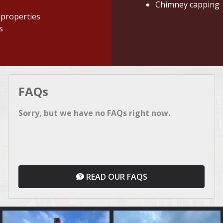
Chimney capping
 properties
s
FAQs
Sorry, but we have no FAQs right now.
READ OUR FAQS