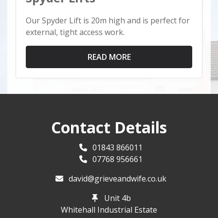
Our Spyder Lift is 20m high and is perfect for
external, tight access work.
READ MORE
Contact Details
01843 866011
07768 956661
david@grieveandwife.co.uk
Unit 4b
Whitehall Industrial Estate