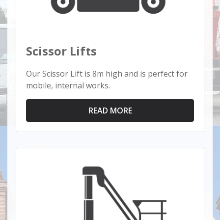
Scissor Lifts
Our Scissor Lift is 8m high and is perfect for
mobile, internal works.
READ MORE