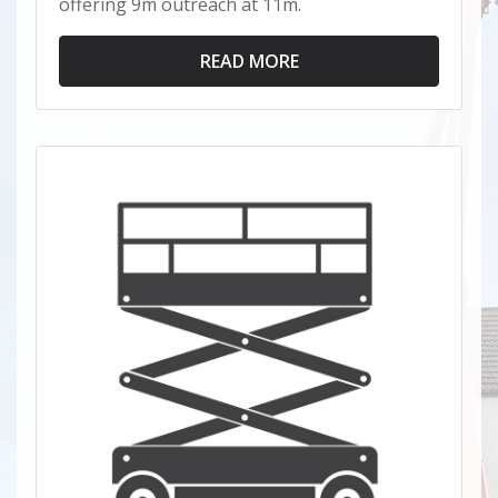
offering 9m outreach at 11m.
READ MORE