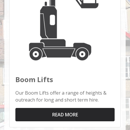
Boom Lifts
Our Boom Lifts offer a range of heights &
outreach for long and short term hire.
READ MORE