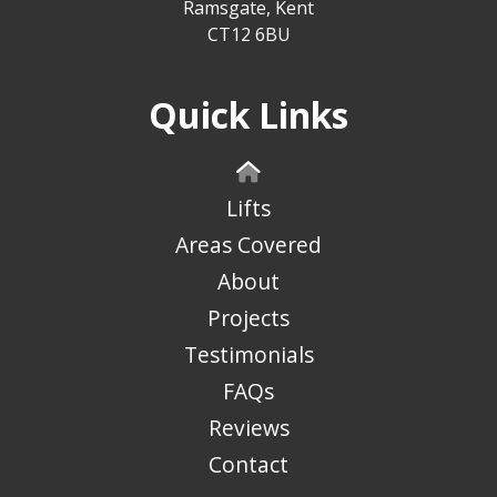
Ramsgate, Kent
CT12 6BU
Quick Links
Lifts
Areas Covered
About
Projects
Testimonials
FAQs
Reviews
Contact