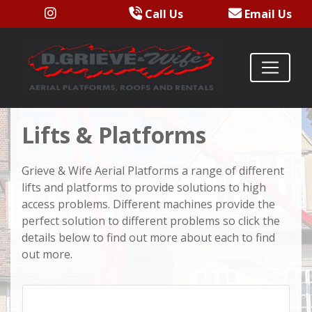
Call Us
Email Us
Lifts & Platforms
Grieve & Wife Aerial Platforms a range of different
lifts and platforms to provide solutions to high
access problems. Different machines provide the
perfect solution to different problems so click the
details below to find out more about each to find
out more.