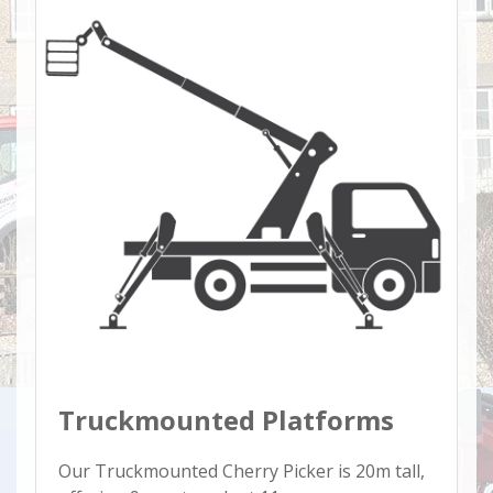
Truckmounted Platforms
Our Truckmounted Cherry Picker is 20m tall,