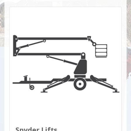
Spyder Lifts